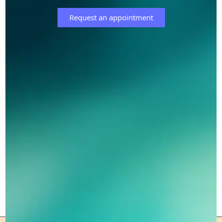
Request an appointment