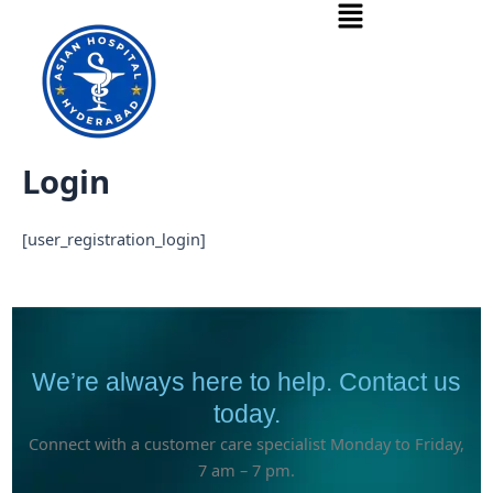
Menu
Skip
to
content
Login
[user_registration_login]
We’re always here to help. Contact us
today.
Connect with a customer care specialist Monday to Friday,
7 am – 7 pm.