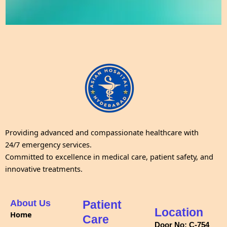
Providing advanced and compassionate healthcare with
24/7 emergency services.
Committed to excellence in medical care, patient safety, and
innovative treatments.
About Us
Patient
Location
Home
Care
Door No: C-754