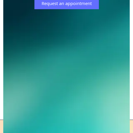
Request an appointment