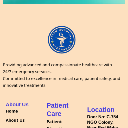
Providing advanced and compassionate healthcare with
24/7 emergency services.
Committed to excellence in medical care, patient safety, and
innovative treatments.
About Us
Patient
Location
Home
Care
Door No: C-754
About Us
Patient
NGO Colony,
Near Red Water