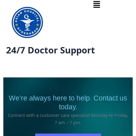
Menu
Skip
to
content
24/7 Doctor Support
We’re always here to help. Contact us
today.
Connect with a customer care specialist Monday to Friday,
7 am – 7 pm.