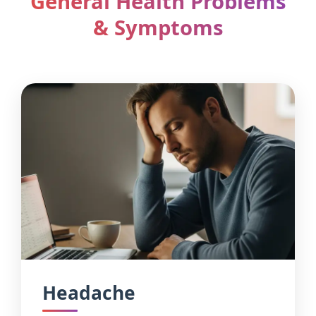
General Health Problems
& Symptoms
Headache