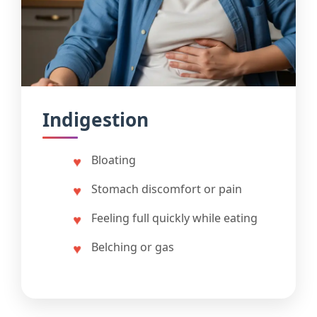
Indigestion
Bloating
Stomach discomfort or pain
Feeling full quickly while eating
Belching or gas