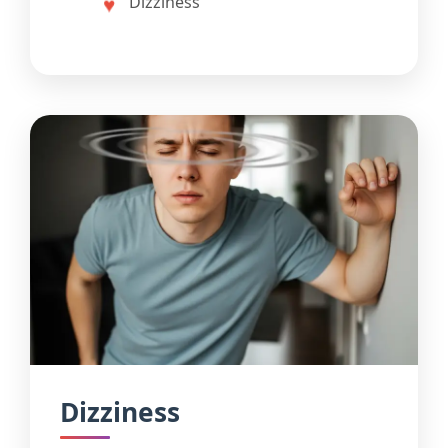
Dizziness
Dizziness