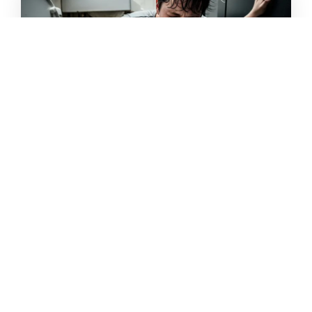
Diarrhea
Loose or watery stool
Frequent bowel movements
Stomach cramps