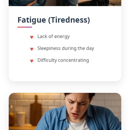
Fatigue (Tiredness)
Lack of energy
Sleepiness during the day
Difficulty concentrating