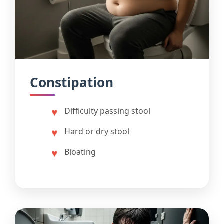
Constipation
Difficulty passing stool
Hard or dry stool
Bloating