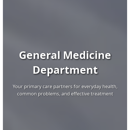
General Medicine
Department
Your primary care partners for everyday health,
common problems, and effective treatment