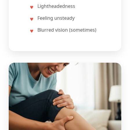
Lightheadedness
Feeling unsteady
Blurred vision (sometimes)