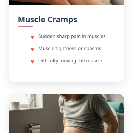
Muscle Cramps
Sudden sharp pain in muscles
Muscle tightness or spasms
Difficulty moving the muscle