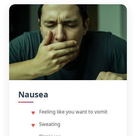
Nausea
Feeling like you want to vomit
Sweating