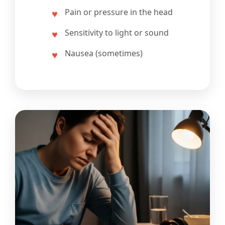
Pain or pressure in the head
Sensitivity to light or sound
Nausea (sometimes)